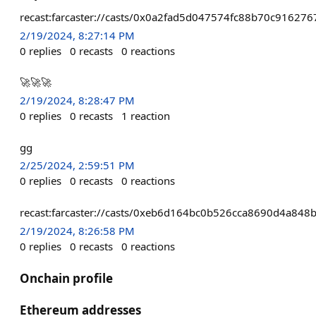
recast:farcaster://casts/0x0a2fad5d047574fc88b70c9162
2/19/2024, 8:27:14 PM
0
replies
0
recasts
0
reactions
🚀🚀🚀
2/19/2024, 8:28:47 PM
0
replies
0
recasts
1
reaction
gg
2/25/2024, 2:59:51 PM
0
replies
0
recasts
0
reactions
recast:farcaster://casts/0xeb6d164bc0b526cca8690d4a8
2/19/2024, 8:26:58 PM
0
replies
0
recasts
0
reactions
Onchain profile
Ethereum addresses