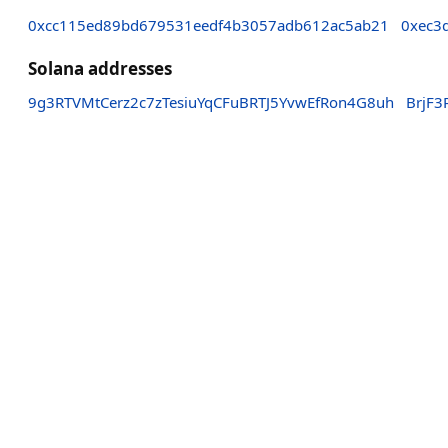
0xcc115ed89bd679531eedf4b3057adb612ac5ab21
0xec3
Solana addresses
9g3RTVMtCerz2c7zTesiuYqCFuBRTJ5YvwEfRon4G8uh
BrjF3