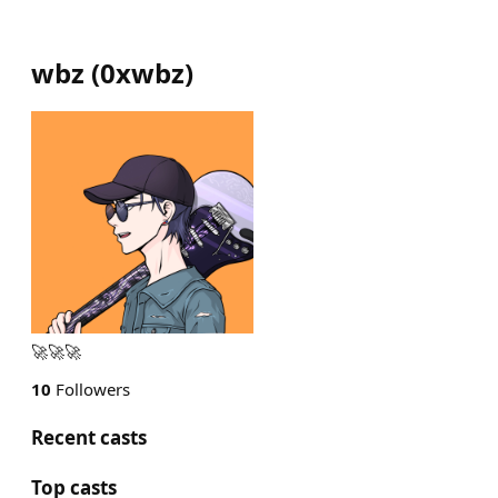
wbz
(
0xwbz
)
🚀🚀🚀
10
Followers
Recent casts
Top casts