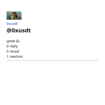
0xusdt
@
0xusdt
great 👍
0
reply
0
recast
1
reaction