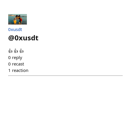
0xusdt
@
0xusdt
👍 👍 👍
0
reply
0
recast
1
reaction