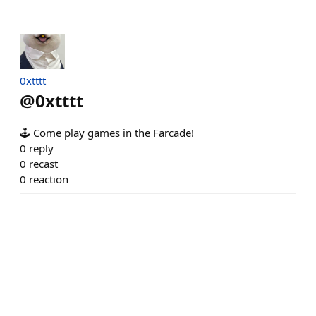
0xtttt
@
0xtttt
🕹️ Come play games in the Farcade!
0
reply
0
recast
0
reaction