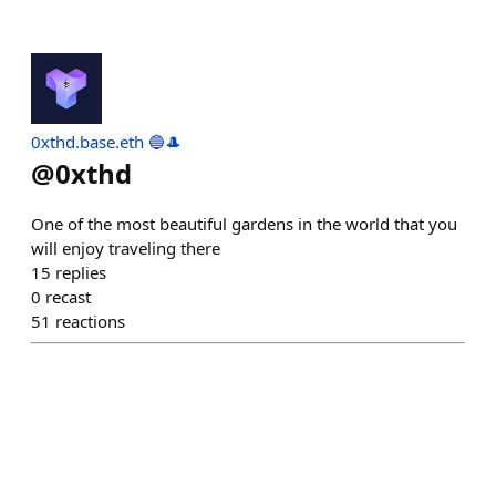
0xthd.base.eth 🔵🎩
@
0xthd
One of the most beautiful gardens in the world that you
will enjoy traveling there
15
replies
0
recast
51
reactions