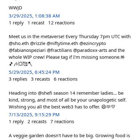
WWJD
3/29/2025, 1:08:38 AM
1
reply
1
recast
12
reactions
Meet us in the metaverse! Every Thursday 7pm UTC with
@sho.eth @rizzle @niftytime.eth @ezincrypto
@fabianospeziari @fractilians @paradoxx-arts and the
whole WIP crew! Please tag if I'm missing someone.🤟
🎵🎶💥🥰🪓
5/29/2025, 6:45:24 PM
3
replies
3
recasts
6
reactions
Heading into @shefi season 14 remember ladies... be
kind, strong, and most of all be your unapologetic self.
Wishing you all the best web3 has to offer. 😄🫶💛
7/13/2025, 9:15:29 PM
1
reply
2
recasts
7
reactions
A veggie garden doesn't have to be big. Growing food is