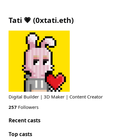
Tati 💗
(
0xtati.eth
)
Digital Builder | 3D Maker | Content Creator
257
Followers
Recent casts
Top casts