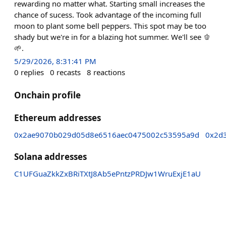
rewarding no matter what. Starting small increases the
chance of sucess. Took advantage of the incoming full
moon to plant some bell peppers. This spot may be too
shady but we're in for a blazing hot summer. We'll see 🫑
🌱.
5/29/2026, 8:31:41 PM
0
replies
0
recasts
8
reactions
Onchain profile
Ethereum addresses
0x2ae9070b029d05d8e6516aec0475002c53595a9d
0x2d
Solana addresses
C1UFGuaZkkZxBRiTXtJ8Ab5ePntzPRDJw1WruExjE1aU