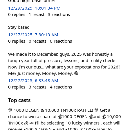
Good night base fam ❄️
12/29/2025, 10:01:34 PM
0
replies
1
recast
3
reactions
Stay based
12/27/2025, 7:30:19 AM
0
replies
0
recasts
0
reactions
We made it to December, guys. 2025 was honestly a
tough year full of pressure, lessons, and reality checks.
Now I’m curious… what are your expectations for 2026?
Me? Just money. Money. Money. 😅
12/27/2025, 6:33:48 AM
0
replies
3
recasts
4
reactions
Top casts
🎊 1000 DEGEN & 10,000 TN100x RAFFLE! 🎊 Get a
chance to win a share of 💰1000 DEGEN 💰and 💰 10,000
Tn100x 💰 📣 I’ll be selecting 10 lucky winners , each will
receive ▪️100 $DEGEN ▪️ and ▪️1000 Tn100x▪️ How to