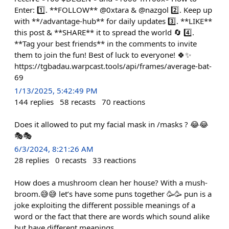
Enter: 1️⃣. **FOLLOW** @0xtara & @nazgol 2️⃣. Keep up
with **/advantage-hub** for daily updates 3️⃣. **LIKE**
this post & **SHARE** it to spread the world 🔄 4️⃣.
**Tag your best friends** in the comments to invite
them to join the fun! Best of luck to everyone! 🍀✨
https://tgbadau.warpcast.tools/api/frames/average-bat-
69
1/13/2025, 5:42:49 PM
144
replies
58
recasts
70
reactions
Does it allowed to put my facial mask in /masks ? 😂😂
🎭🎭
6/3/2024, 8:21:26 AM
28
replies
0
recasts
33
reactions
How does a mushroom clean her house? With a mush-
broom.😅😅 let’s have some puns together 🥳🥳 pun is a
joke exploiting the different possible meanings of a
word or the fact that there are words which sound alike
but have different meanings