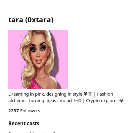
tara
(
0xtara
)
Dreaming in pink, designing in style 💖👗 | Fashion
alchemist turning ideas into art ✨🎨 | Crypto explorer 💎
2237
Followers
Recent casts