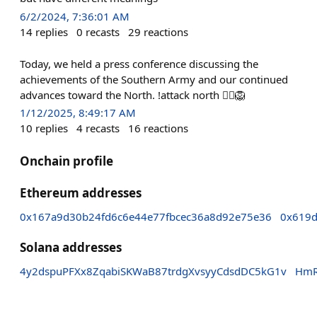
6/2/2024, 7:36:01 AM
14
replies
0
recasts
29
reactions
Today, we held a press conference discussing the
achievements of the Southern Army and our continued
advances toward the North. !attack north 🏴‍☠️🦁
1/12/2025, 8:49:17 AM
10
replies
4
recasts
16
reactions
Onchain profile
Ethereum addresses
0x167a9d30b24fd6c6e44e77fbcec36a8d92e75e36
0x619
Solana addresses
4y2dspuPFXx8ZqabiSKWaB87trdgXvsyyCdsdDC5kG1v
HmR