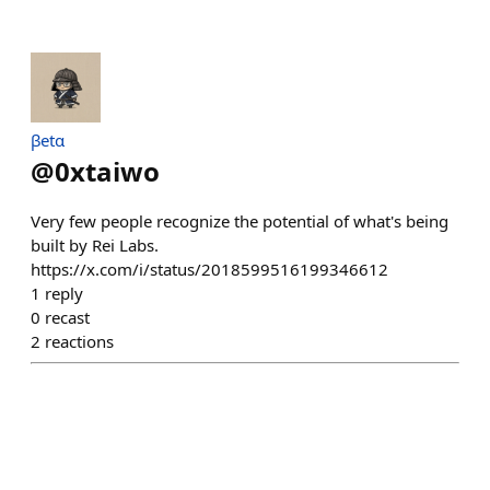
βetα
@
0xtaiwo
Very few people recognize the potential of what's being
built by Rei Labs.
https://x.com/i/status/2018599516199346612
1
reply
0
recast
2
reactions