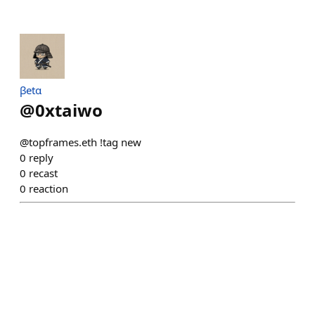
βetα
@
0xtaiwo
@topframes.eth !tag new
0
reply
0
recast
0
reaction