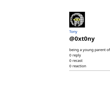
Tony
@
0xt0ny
being a young parent of 
0
reply
0
recast
0
reaction