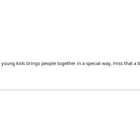
young kids brings people together in a special way, miss that a b