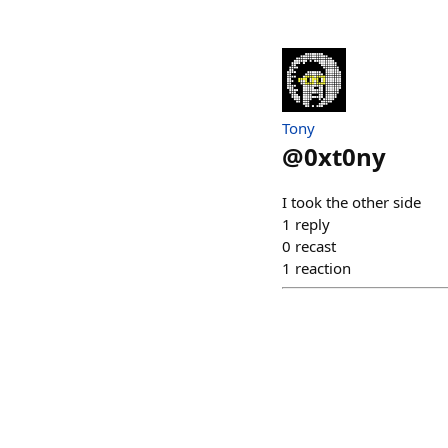
Tony
@
0xt0ny
I took the other side
1
reply
0
recast
1
reaction