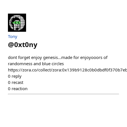
Tony
@
0xt0ny
dont forget enjoy genesis...made for enjoyooors of
randomness and blue circles
https://zora.co/collect/zora:0x139b9128c0b0dbdf0f370b7
0
reply
0
recast
0
reaction