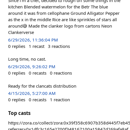
Since i’m a chef, decided to rough off some things in the
kitchen Blended watermelon for the Betr The blue
around it was from cellophane Ground Alligator Pepper
as the x in the middle Rice are like sprinkles of stars all
around😅 Made the clanker logo from cartons Neon
Clankerverse
6/29/2026, 11:36:04 PM
0
replies
1
recast
3
reactions
Long time, no cast.
6/29/2026, 9:26:02 PM
0
replies
0
recasts
0
reactions
Ready for the clancats distribution
4/15/2026, 5:27:00 AM
0
replies
0
recasts
1
reaction
Top casts
https://zora.co/collect/zora:0x39f358c6907b358d445f7eb
referrer=0x1dfc3c165e2700f348167100a15847d269afa8af