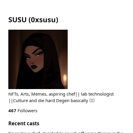
SUSU
(
0xsusu
)
NFTs, Arts, Memes, aspiring chef|| lab technologist
||Culture and die hard Degen basically ✌🏾
467
Followers
Recent casts