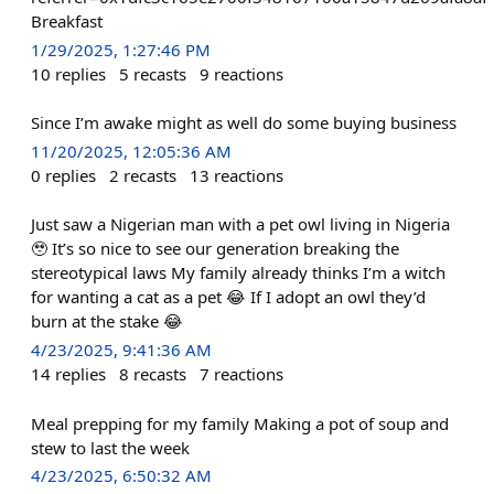
Breakfast
1/29/2025, 1:27:46 PM
10
replies
5
recasts
9
reactions
Since I’m awake might as well do some buying business
11/20/2025, 12:05:36 AM
0
replies
2
recasts
13
reactions
Just saw a Nigerian man with a pet owl living in Nigeria
🥹 It’s so nice to see our generation breaking the
stereotypical laws My family already thinks I’m a witch
for wanting a cat as a pet 😂 If I adopt an owl they’d
burn at the stake 😂
4/23/2025, 9:41:36 AM
14
replies
8
recasts
7
reactions
Meal prepping for my family Making a pot of soup and
stew to last the week
4/23/2025, 6:50:32 AM