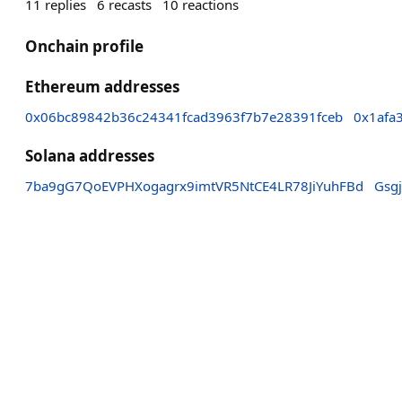
11
replies
6
recasts
10
reactions
Onchain profile
Ethereum addresses
0x06bc89842b36c24341fcad3963f7b7e28391fceb
0x1afa
Solana addresses
7ba9gG7QoEVPHXogagrx9imtVR5NtCE4LR78JiYuhFBd
Gsg