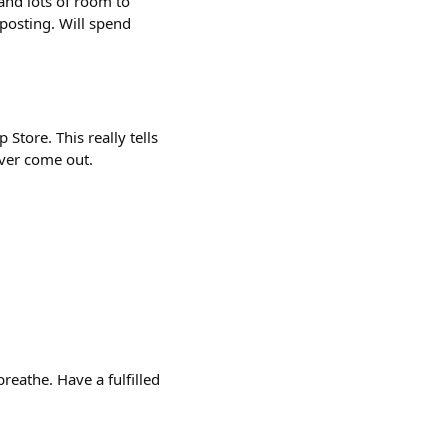
 and lots of room to
posting. Will spend
Store. This really tells
ever come out.
reathe. Have a fulfilled