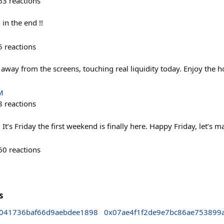
63
reactions
 in the end !!
5
reactions
way from the screens, touching real liquidity today. Enjoy the ho
M
8
reactions
t’s Friday the first weekend is finally here. Happy Friday, let’s m
60
reactions
s
041736baf66d9aebdee1898
0x07ae4f1f2de9e7bc86ae753899