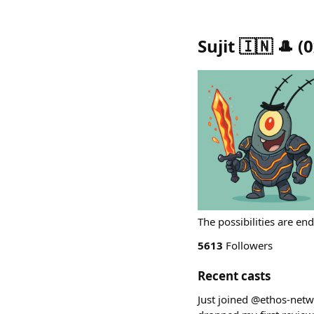
Sujit 🇮🇳 🎩
(
0
The possibilities are en
5613
Followers
Recent casts
Just joined @ethos-netw