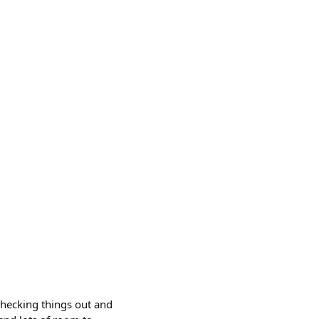
checking things out and