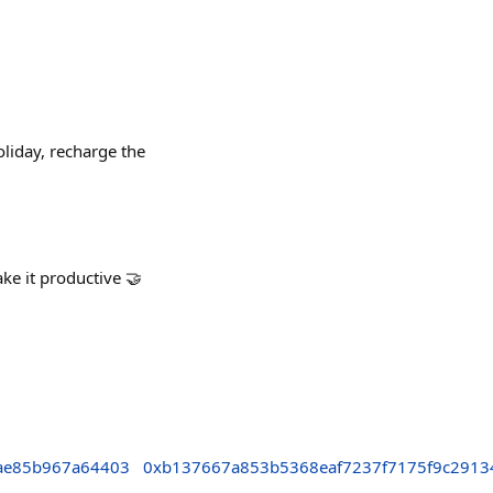
liday, recharge the
ake it productive 🤝
ae85b967a64403
0xb137667a853b5368eaf7237f7175f9c2913