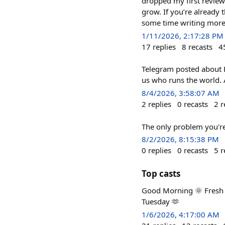
dropped my first review 
grow. If you’re already
some time writing more
1/11/2026, 2:17:28 PM
17
replies
8
recasts
4
Telegram posted about Ep
us who runs the world. A
8/4/2026, 3:58:07 AM
2
replies
0
recasts
2
r
The only problem you're
8/2/2026, 8:15:38 PM
0
replies
0
recasts
5
r
Top casts
Good Morning 🌞 Fresh ai
Tuesday 🫶
1/6/2026, 4:17:00 AM