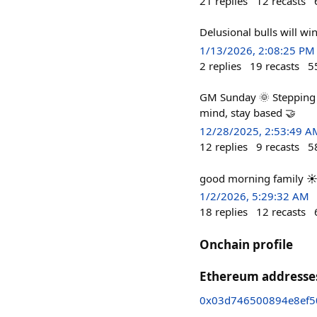
21
replies
12
recasts
Delusional bulls will win
1/13/2026, 2:08:25 PM
2
replies
19
recasts
5
GM Sunday 🌞 Stepping a
mind, stay based 🤝
12/28/2025, 2:53:49 A
12
replies
9
recasts
5
good morning family ☀️ I
1/2/2026, 5:29:32 AM
18
replies
12
recasts
Onchain profile
Ethereum addresse
0x03d746500894e8ef5