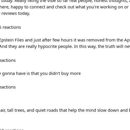
today. Really liking the vibe so far real people, honest thoughts,
 there, happy to connect and check out what you’re working on or 
 reviews today.
5
reactions
stein Files and just after few hours it was removed from the App 
nd they are really hypocrite people. In this way, the truth will n
eactions
 gonna have is that you didn't buy more
eactions
r, tall trees, and quiet roads that help the mind slow down and b