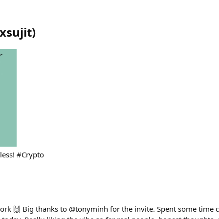
xsujit
)
dless! #Crypto
ork 🙌 Big thanks to @tonyminh for the invite. Spent some time 