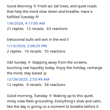
Good Morning 🌞 Fresh air, tall trees, and quiet roads
that help the mind slow down and breathe. Have a
fulfilled Tuesday 🫶
1/6/2026, 4:17:00 AM
21
replies
12
recasts
63
reactions
Delusional bulls will win in the end !!
1/13/2026, 2:08:25 PM
2
replies
19
recasts
55
reactions
GM Sunday 🌞 Stepping away from the screens,
touching real liquidity today. Enjoy the holiday, recharge
the mind, stay based 🤝
12/28/2025, 2:53:49 AM
12
replies
9
recasts
58
reactions
Good morning, Tuesday 🌞 Waking up to this quiet,
misty view feels grounding. Everything’s slow and calm,
like the day is giving us a moment to breathe before it