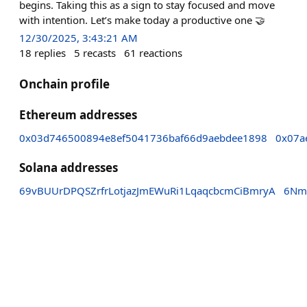
begins. Taking this as a sign to stay focused and move
with intention. Let’s make today a productive one 🤝
12/30/2025, 3:43:21 AM
18
replies
5
recasts
61
reactions
Onchain profile
Ethereum addresses
0x03d746500894e8ef5041736baf66d9aebdee1898
0x07a
Solana addresses
69vBUUrDPQSZrfrLotjazJmEWuRi1LqaqcbcmCiBmryA
6Nm