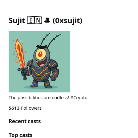
Sujit 🇮🇳 🎩
(
0xsujit
)
The possibilities are endless! #Crypto
5613
Followers
Recent casts
Top casts