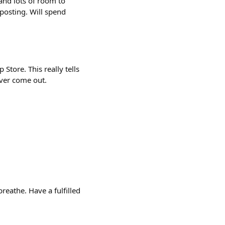
 and lots of room to
posting. Will spend
Store. This really tells
ever come out.
reathe. Have a fulfilled