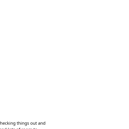
checking things out and