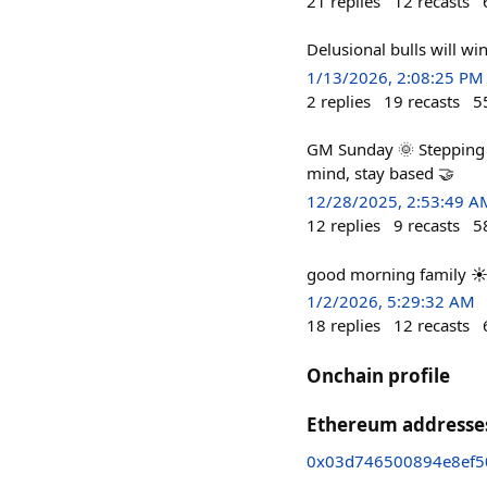
21
replies
12
recasts
Delusional bulls will win
1/13/2026, 2:08:25 PM
2
replies
19
recasts
5
GM Sunday 🌞 Stepping a
mind, stay based 🤝
12/28/2025, 2:53:49 A
12
replies
9
recasts
5
good morning family ☀️ I
1/2/2026, 5:29:32 AM
18
replies
12
recasts
Onchain profile
Ethereum addresse
0x03d746500894e8ef5