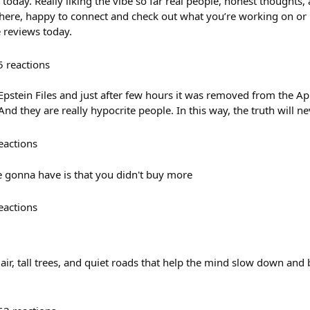
today. Really liking the vibe so far real people, honest thoughts,
 there, happy to connect and check out what you’re working on or 
 reviews today.
5
reactions
stein Files and just after few hours it was removed from the App 
nd they are really hypocrite people. In this way, the truth will n
eactions
 gonna have is that you didn't buy more
eactions
r, tall trees, and quiet roads that help the mind slow down and b