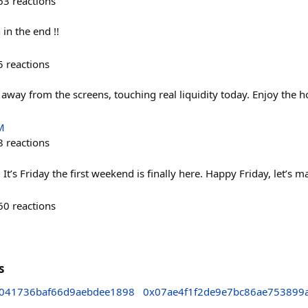
63
reactions
 in the end !!
5
reactions
way from the screens, touching real liquidity today. Enjoy the ho
M
8
reactions
t’s Friday the first weekend is finally here. Happy Friday, let’s m
60
reactions
s
041736baf66d9aebdee1898
0x07ae4f1f2de9e7bc86ae753899