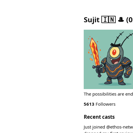
Sujit 🇮🇳 🎩
(
0
The possibilities are en
5613
Followers
Recent casts
Just joined @ethos-netw