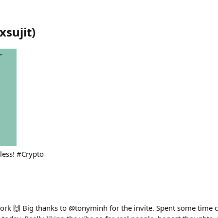
xsujit
)
dless! #Crypto
ork 🙌 Big thanks to @tonyminh for the invite. Spent some time 