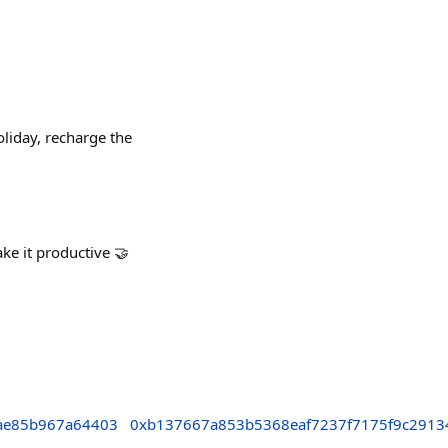
liday, recharge the
ake it productive 🤝
ae85b967a64403
0xb137667a853b5368eaf7237f7175f9c2913