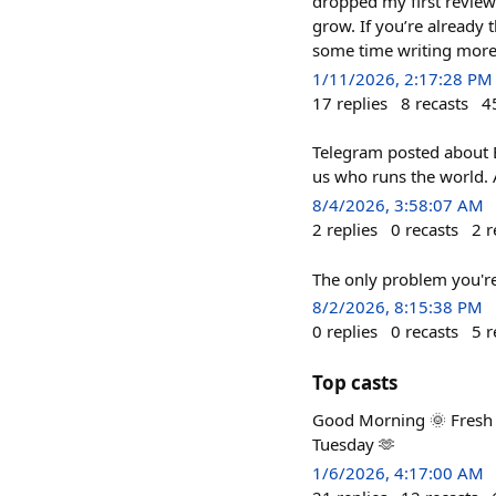
dropped my first review 
grow. If you’re already
some time writing more
1/11/2026, 2:17:28 PM
17
replies
8
recasts
4
Telegram posted about Ep
us who runs the world. A
8/4/2026, 3:58:07 AM
2
replies
0
recasts
2
r
The only problem you're
8/2/2026, 8:15:38 PM
0
replies
0
recasts
5
r
Top casts
Good Morning 🌞 Fresh ai
Tuesday 🫶
1/6/2026, 4:17:00 AM