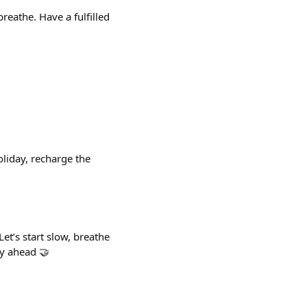
reathe. Have a fulfilled
liday, recharge the
t’s start slow, breathe
ay ahead 🤝