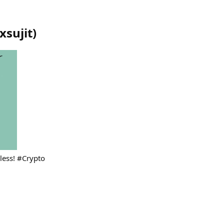
xsujit
)
dless! #Crypto