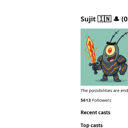
Sujit 🇮🇳 🎩
(
0
The possibilities are en
5613
Followers
Recent casts
Top casts