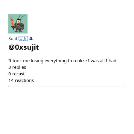
Sujit 🇮🇳 🎩
@
0xsujit
It took me losing everything to realize I was all I had.
3
replies
0
recast
14
reactions