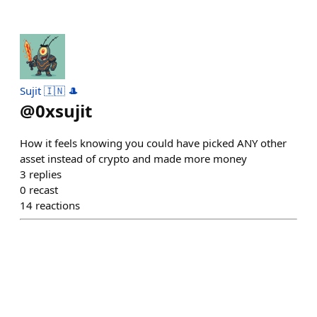
Sujit 🇮🇳 🎩
@
0xsujit
How it feels knowing you could have picked ANY other
asset instead of crypto and made more money
3
replies
0
recast
14
reactions