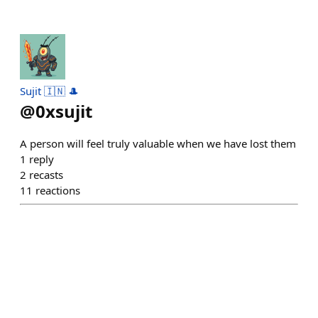
Sujit 🇮🇳 🎩
@
0xsujit
A person will feel truly valuable when we have lost them
1
reply
2
recasts
11
reactions