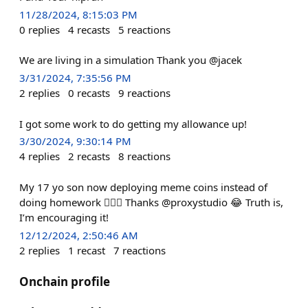
11/28/2024, 8:15:03 PM
0
replies
4
recasts
5
reactions
We are living in a simulation Thank you @jacek
3/31/2024, 7:35:56 PM
2
replies
0
recasts
9
reactions
I got some work to do getting my allowance up!
3/30/2024, 9:30:14 PM
4
replies
2
recasts
8
reactions
My 17 yo son now deploying meme coins instead of
doing homework 🤦🏻‍♂️ Thanks @proxystudio 😂 Truth is,
I’m encouraging it!
12/12/2024, 2:50:46 AM
2
replies
1
recast
7
reactions
Onchain profile