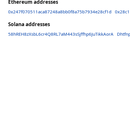
Ethereum addresses
0x247f070511aca87248a8bb0f8a75b7934e28cf1d
0x28c1
Solana addresses
58hREH8zXsbL6cr4Q8RL7aM443sSjffhp6JuTikkAorA
Dhtf