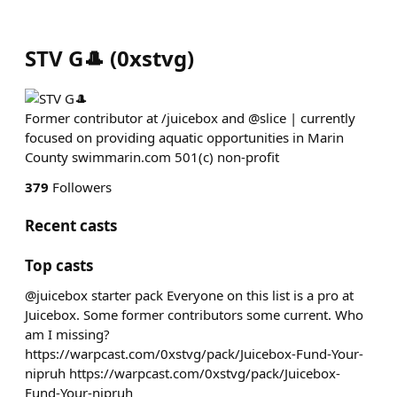
STV G🎩
(
0xstvg
)
Former contributor at /juicebox and @slice | currently
focused on providing aquatic opportunities in Marin
County swimmarin.com 501(c) non-profit
379
Followers
Recent casts
Top casts
@juicebox starter pack Everyone on this list is a pro at
Juicebox. Some former contributors some current. Who
am I missing?
https://warpcast.com/0xstvg/pack/Juicebox-Fund-Your-
nipruh https://warpcast.com/0xstvg/pack/Juicebox-
Fund-Your-nipruh