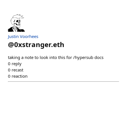
Justin Voorhees
@
0xstranger.eth
taking a note to look into this for /hypersub docs
0
reply
0
recast
0
reaction