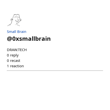
Small Brain
@
0xsmallbrain
DRAW.TECH
0
reply
0
recast
1
reaction