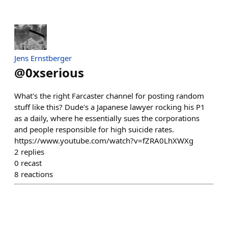
Jens Ernstberger
@
0xserious
What's the right Farcaster channel for posting random
stuff like this? Dude's a Japanese lawyer rocking his P1
as a daily, where he essentially sues the corporations
and people responsible for high suicide rates.
https://www.youtube.com/watch?v=fZRA0LhXWXg
2
replies
0
recast
8
reactions