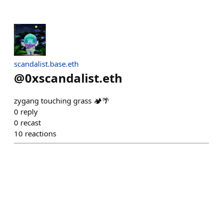
scandalist.base.eth
@
0xscandalist.eth
zygang touching grass 🏕🌴
0
reply
0
recast
10
reactions