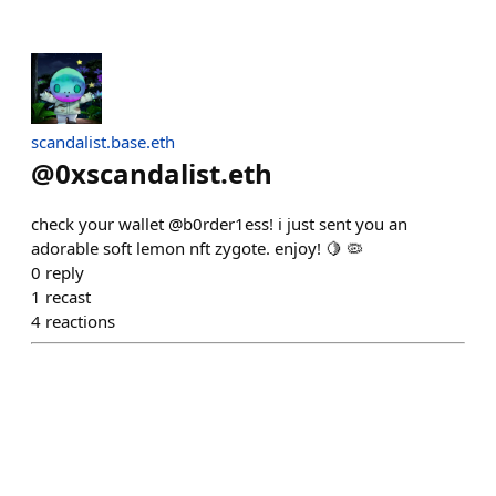
scandalist.base.eth
@
0xscandalist.eth
check your wallet @b0rder1ess! i just sent you an
adorable soft lemon nft zygote. enjoy! 🍋 🦠
0
reply
1
recast
4
reactions