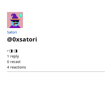
Satori
@
0xsatori
⌐◨-◨
1
reply
0
recast
4
reactions