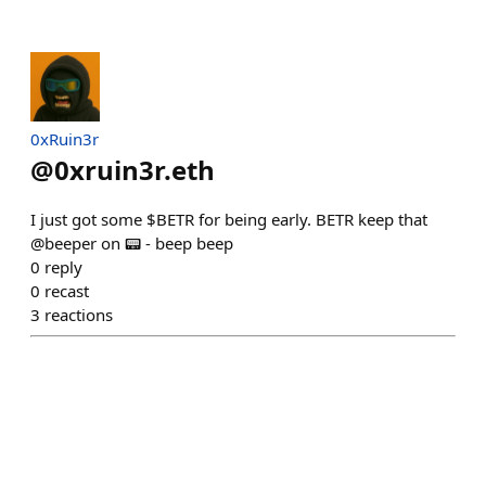
0xRuin3r
@
0xruin3r.eth
I just got some $BETR for being early. BETR keep that
@beeper on 📟 - beep beep
0
reply
0
recast
3
reactions