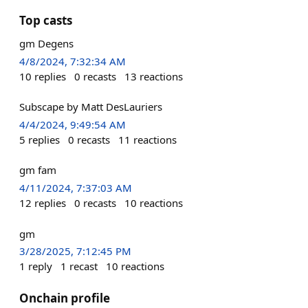
Top casts
gm Degens
4/8/2024, 7:32:34 AM
10
replies
0
recasts
13
reactions
Subscape by Matt DesLauriers
4/4/2024, 9:49:54 AM
5
replies
0
recasts
11
reactions
gm fam
4/11/2024, 7:37:03 AM
12
replies
0
recasts
10
reactions
gm
3/28/2025, 7:12:45 PM
1
reply
1
recast
10
reactions
Onchain profile