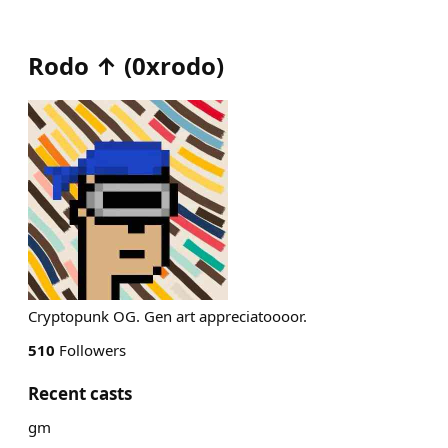
Rodo ↑
(
0xrodo
)
Cryptopunk OG. Gen art appreciatoooor.
510
Followers
Recent casts
gm