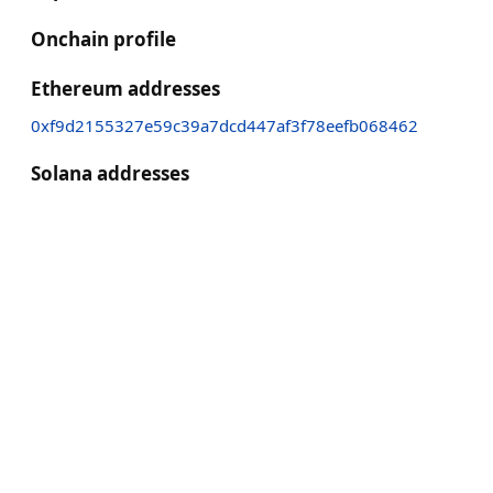
Onchain profile
Ethereum addresses
0xf9d2155327e59c39a7dcd447af3f78eefb068462
Solana addresses