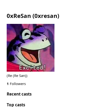
0xReSan
(
0xresan
)
(Re (Re San))
1
Followers
Recent casts
Top casts