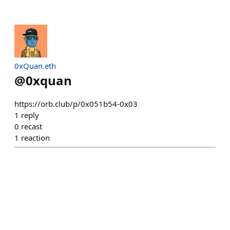
0xQuan.eth
@
0xquan
https://orb.club/p/0x051b54-0x03
1
reply
0
recast
1
reaction