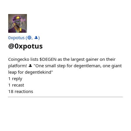
0xpotus (🔵, 🎩)
@
0xpotus
Coingecko lists $DEGEN as the largest gainer on their
platform! 🎩 "One small step for degentleman, one giant
leap for degentlekind"
1
reply
1
recast
18
reactions