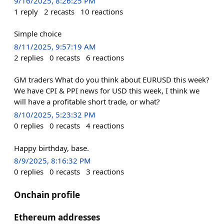
9/16/2025, 8:26:25 PM
1
reply
2
recasts
10
reactions
Simple choice
8/11/2025, 9:57:19 AM
2
replies
0
recasts
6
reactions
GM traders What do you think about EURUSD this week?
We have CPI & PPI news for USD this week, I think we
will have a profitable short trade, or what?
8/10/2025, 5:23:32 PM
0
replies
0
recasts
4
reactions
Happy birthday, base.
8/9/2025, 8:16:32 PM
0
replies
0
recasts
3
reactions
Onchain profile
Ethereum addresses