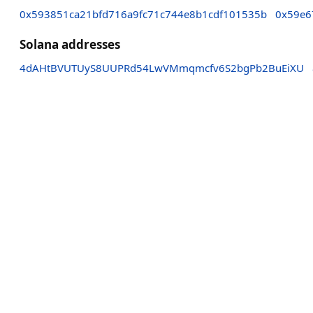
0x593851ca21bfd716a9fc71c744e8b1cdf101535b
0x59e6
Solana addresses
4dAHtBVUTUyS8UUPRd54LwVMmqmcfv6S2bgPb2BuEiXU