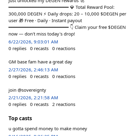
Just unlocked my DEGEN rewards 🚀
━━━━━━━━━━━━━━━━━━━━━━ 💎 Total Reward Pool:
300,000 DEGEN ⚡ Daily drops: 20 – 10,000 $DEGEN per
user 🎁 Free · Daily · Instant payout
━━━━━━━━━━━━━━━━━━━━━━ 👇 Claim your free $DEGEN
now — don't miss today's drop!
6/22/2026, 9:03:01 AM
0
replies
0
recasts
0
reactions
GM base fam have a great day
2/27/2026, 2:46:13 AM
0
replies
0
recasts
0
reactions
join @sovereignty
2/21/2026, 2:21:58 AM
0
replies
0
recasts
2
reactions
Top casts
u gotta spend money to make money