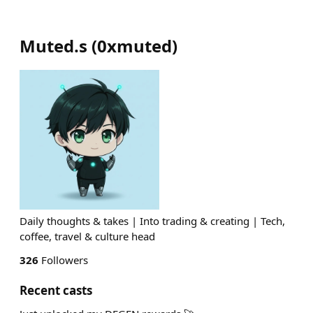
Muted.s
(
0xmuted
)
Daily thoughts & takes | Into trading & creating | Tech,
coffee, travel & culture head
326
Followers
Recent casts