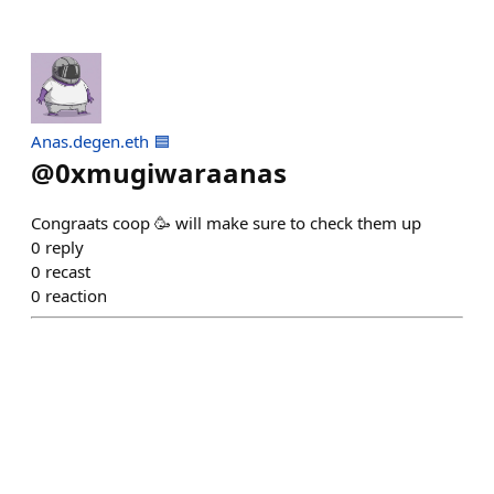
Anas.degen.eth 🟦
@
0xmugiwaraanas
Congraats coop 🥳 will make sure to check them up
0
reply
0
recast
0
reaction