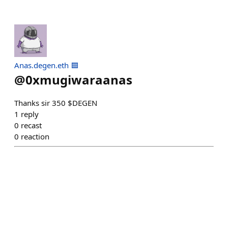
Anas.degen.eth 🟦
@
0xmugiwaraanas
Thanks sir 350 $DEGEN
1
reply
0
recast
0
reaction