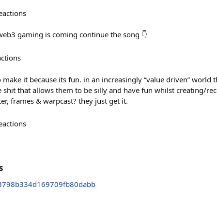
eactions
 web3 gaming is coming continue the song 👇
actions
 make it because its fun. in an increasingly “value driven” world t
e shit that allows them to be silly and have fun whilst creating/rec
ter, frames & warpcast? they just get it.
eactions
s
3798b334d169709fb80dabb