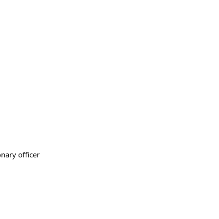
onary officer