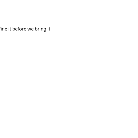
ine it before we bring it