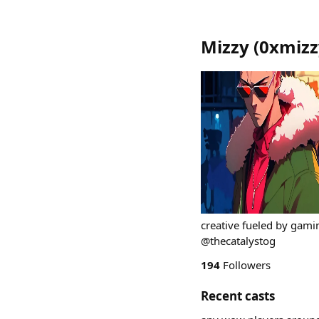
Mizzy
(
0xmizz
creative fueled by gaming
@thecatalystog
194
Followers
Recent casts