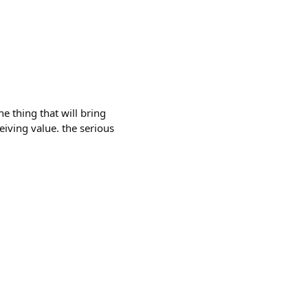
he thing that will bring
eiving value. the serious