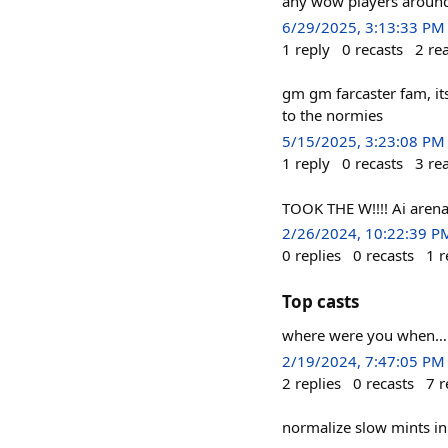
any wow players around
6/29/2025, 3:13:33 PM
1
reply
0
recasts
2
re
gm gm farcaster fam, its
to the normies
5/15/2025, 3:23:08 PM
1
reply
0
recasts
3
re
TOOK THE W!!!! Ai ar
2/26/2024, 10:22:39 P
0
replies
0
recasts
1
r
Top casts
where were you when… 
2/19/2024, 7:47:05 PM
2
replies
0
recasts
7
r
normalize slow mints i