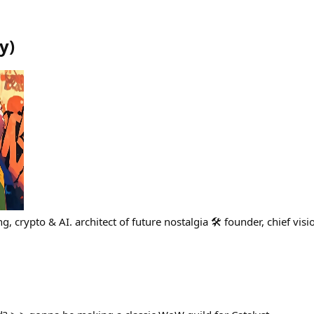
y
)
, crypto & AI. architect of future nostalgia 🛠 founder, chief visi