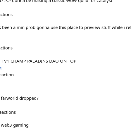
? >.> gonna be making a classic WoW guild for Catalyst
actions
 been a min prob gonna use this place to preview stuff while i ref
actions
ena 1V1 CHAMP PALADINS DAO ON TOP
M
eaction
farworld dropped?
eactions
n web3 gaming