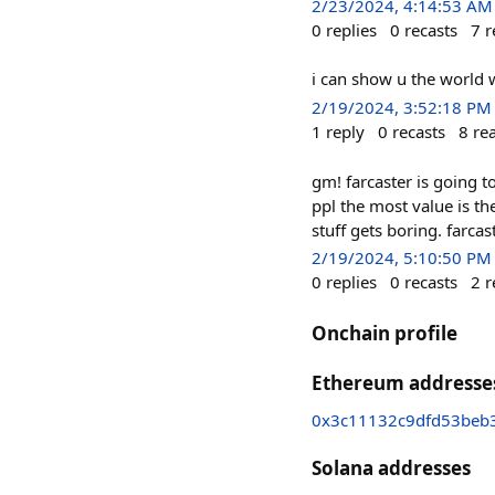
2/23/2024, 4:14:53 AM
0
replies
0
recasts
7
r
i can show u the world
2/19/2024, 3:52:18 PM
1
reply
0
recasts
8
re
gm! farcaster is going to
ppl the most value is th
stuff gets boring. farcas
2/19/2024, 5:10:50 PM
0
replies
0
recasts
2
r
Onchain profile
Ethereum addresse
0x3c11132c9dfd53beb
Solana addresses