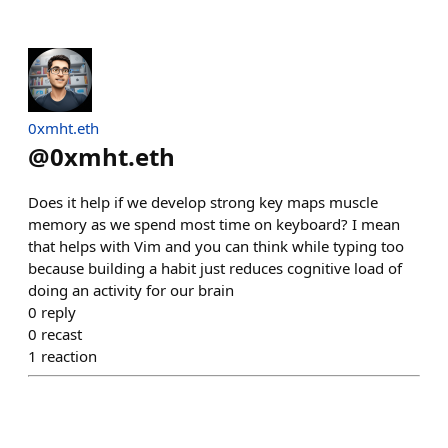
0xmht.eth
@
0xmht.eth
Does it help if we develop strong key maps muscle
memory as we spend most time on keyboard? I mean
that helps with Vim and you can think while typing too
because building a habit just reduces cognitive load of
doing an activity for our brain
0
reply
0
recast
1
reaction