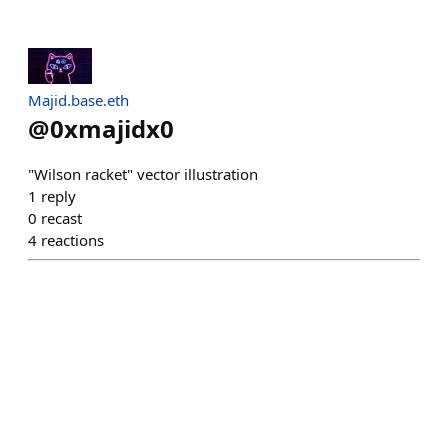
Majid.base.eth
@
0xmajidx0
"Wilson racket" vector illustration
1
reply
0
recast
4
reactions