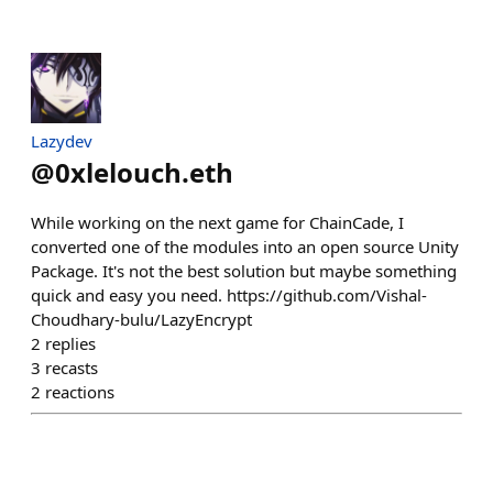
Lazydev
@
0xlelouch.eth
While working on the next game for ChainCade, I
converted one of the modules into an open source Unity
Package. It's not the best solution but maybe something
quick and easy you need. https://github.com/Vishal-
Choudhary-bulu/LazyEncrypt
2
replies
3
recasts
2
reactions