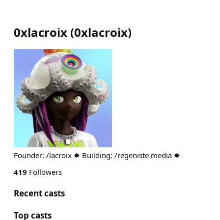
0xlacroix
(
0xlacroix
)
Founder: /lacroix ✸ Building: /regeniste media ✸
419
Followers
Recent casts
Top casts