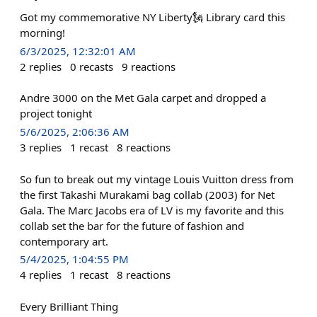
Got my commemorative NY Liberty🗽 Library card this
morning!
6/3/2025, 12:32:01 AM
2
replies
0
recasts
9
reactions
Andre 3000 on the Met Gala carpet and dropped a
project tonight
5/6/2025, 2:06:36 AM
3
replies
1
recast
8
reactions
So fun to break out my vintage Louis Vuitton dress from
the first Takashi Murakami bag collab (2003) for Net
Gala. The Marc Jacobs era of LV is my favorite and this
collab set the bar for the future of fashion and
contemporary art.
5/4/2025, 1:04:55 PM
4
replies
1
recast
8
reactions
Every Brilliant Thing