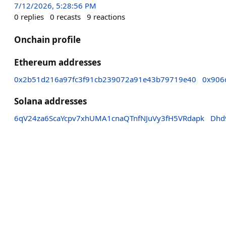
7/12/2026, 5:28:56 PM
0
replies
0
recasts
9
reactions
Onchain profile
Ethereum addresses
0x2b51d216a97fc3f91cb239072a91e43b79719e40
0x906
Solana addresses
6qV24za6ScaYcpv7xhUMA1cnaQTnfNJuVy3fH5VRdapk
Dhd