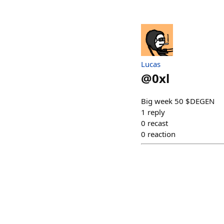
Lucas
@
0xl
Big week 50 $DEGEN
1
reply
0
recast
0
reaction