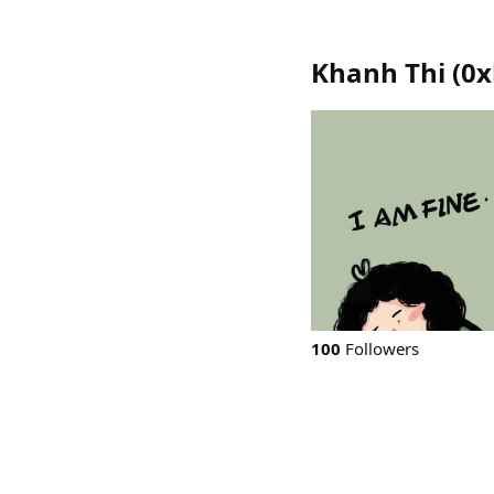
Khanh Thi
(
0x
100
Followers