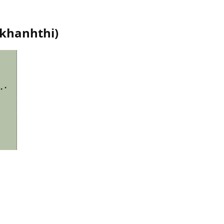
khanhthi
)