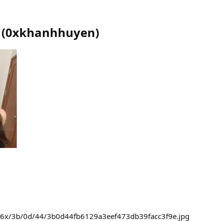
(
0xkhanhhuyen
)
236x/3b/0d/44/3b0d44fb6129a3eef473db39facc3f9e.jpg