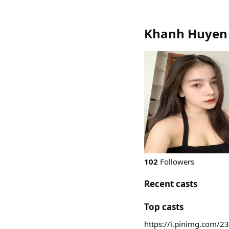
Khanh Huyen
102
Followers
Recent casts
Top casts
https://i.pinimg.com/