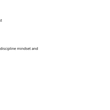
st
 discipline mindset and