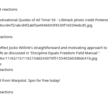
8
reactions
tivational Quotes of All Time! 56 - LifeHack photo credit Pintere
736x/d4/f2/ab/d4f2abf3a4946693f4530f16039edcd5.jpg
eactions
eflect Jocko Willink’s straightforward and motivating approach to
life as discussed in “Discipline Equals Freedom Field Manual ”
/736x/11/62/15/116215dd243070f5155402b03dbdc41b.jpg
M
eactions
 from Warpslot. Spin for free today!
eactions