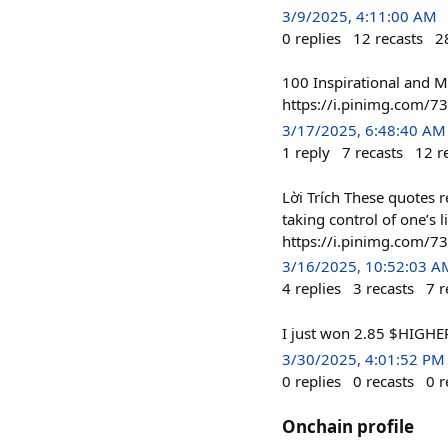
3/9/2025, 4:11:00 AM
0
replies
12
recasts
2
100 Inspirational and Mo
https://i.pinimg.com/
3/17/2025, 6:48:40 AM
1
reply
7
recasts
12
r
Lời Trích These quotes r
taking control of one’s 
https://i.pinimg.com
3/16/2025, 10:52:03 A
4
replies
3
recasts
7
r
I just won 2.85 $HIGHER
3/30/2025, 4:01:52 PM
0
replies
0
recasts
0
r
Onchain profile