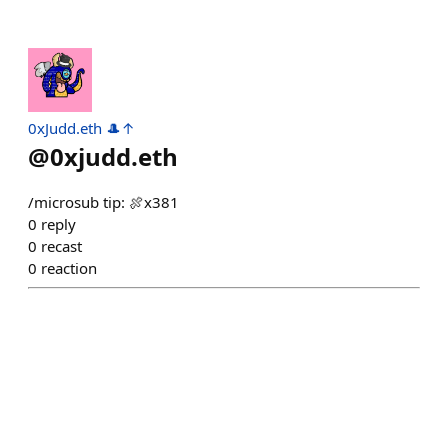
0xJudd.eth 🎩↑
@
0xjudd.eth
/microsub tip: 🍖x381
0
reply
0
recast
0
reaction