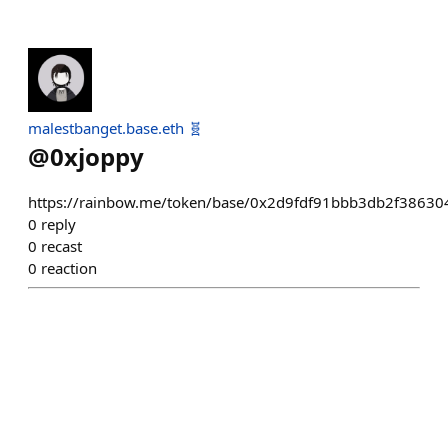
malestbanget.base.eth 🧬
@
0xjoppy
https://rainbow.me/token/base/0x2d9fdf91bbb3db2f386
0
reply
0
recast
0
reaction