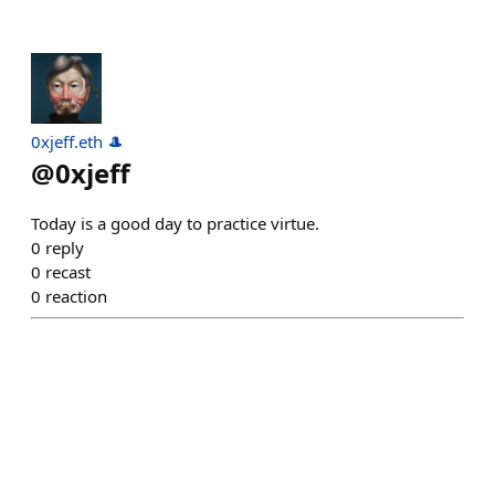
0xjeff.eth 🎩
@
0xjeff
Today is a good day to practice virtue.
0
reply
0
recast
0
reaction