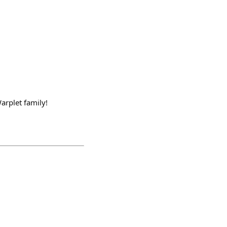
arplet family!