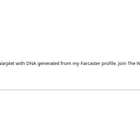
Warplet with DNA generated from my Farcaster profile. Join The W