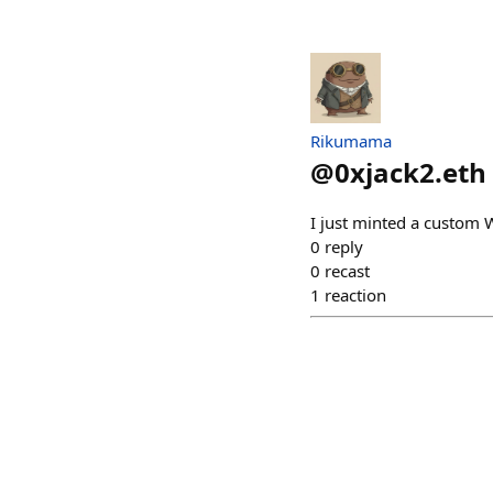
Rikumama
@
0xjack2.eth
I just minted a custom 
0
reply
0
recast
1
reaction