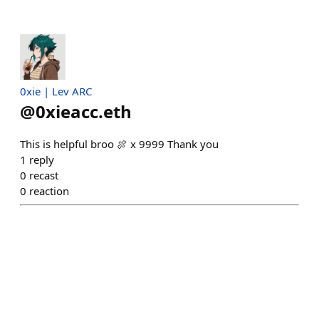
0xie | Lev ARC
@
0xieacc.eth
This is helpful broo 🍖 x 9999 Thank you
1
reply
0
recast
0
reaction