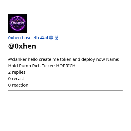
0xhen base.eth 🌅📊🔵 🧬
@
0xhen
@clanker hello create me token and deploy now Name:
Hold Pump Rich Ticker: HOPRICH
2
replies
0
recast
0
reaction