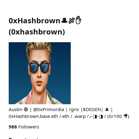
0xHashbrown🎩🍖✋
(
0xhashbrown
)
Austin 🔵 | @0xPrimordia | /griv |$DEGEN| 🎩 |
0xHashbrown.base.eth /.eth / .warp /.⌐◨-◨ / (0/100 🎥)
988
Followers