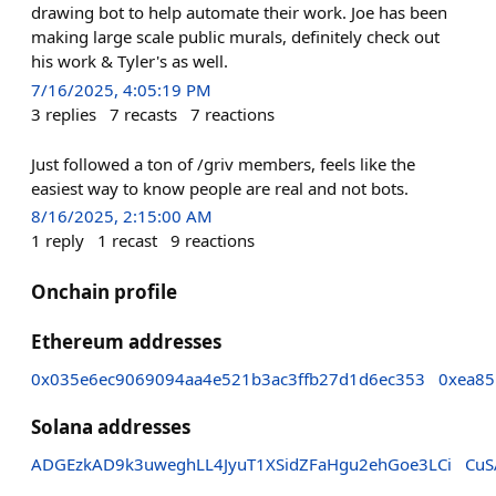
drawing bot to help automate their work. Joe has been
making large scale public murals, definitely check out
his work & Tyler's as well.
7/16/2025, 4:05:19 PM
3
replies
7
recasts
7
reactions
Just followed a ton of /griv members, feels like the
easiest way to know people are real and not bots.
8/16/2025, 2:15:00 AM
1
reply
1
recast
9
reactions
Onchain profile
Ethereum addresses
0x035e6ec9069094aa4e521b3ac3ffb27d1d6ec353
0xea85
Solana addresses
ADGEzkAD9k3uweghLL4JyuT1XSidZFaHgu2ehGoe3LCi
CuS