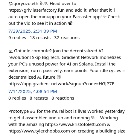
@igoryuzo.eth 🦾🏃 Head over to
https://griv.laserfactory.fun and add it, after that it’ll
auto-open the miniapp in your Farcaster app! ✨ Check
out the vid to see it in action 📽️
7/29/2025, 2:31:39 PM
9
replies
18
recasts
32
reactions
💻 Got idle compute? Join the decentralized AI
revolution! Skip Big Tech. Gradient Network monetizes
your PC's unused power for AI on Solana. Install the
extension, run it passively, earn points. Your idle cycles =
decentralized AI future 🤑
https://app.gradient.network/signup?code=HGJP7E
7/11/2025, 4:08:54 PM
0
replies
8
recasts
8
reactions
Prototype #3 for the mural bot is live! Worked yesterday
to get it assembled and up and running 🏃… Working
with the amazing https://www.kristofoletti.com &
https://www.tylerxhobbs.com on creating a building size