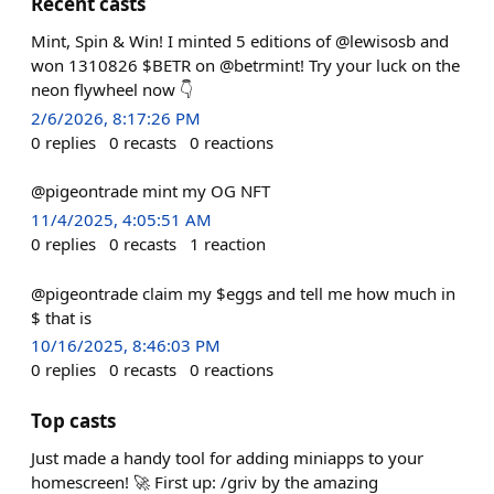
Recent casts
Mint, Spin & Win! I minted 5 editions of @lewisosb and
won 1310826 $BETR on @betrmint! Try your luck on the
neon flywheel now 👇
2/6/2026, 8:17:26 PM
0
replies
0
recasts
0
reactions
@pigeontrade mint my OG NFT
11/4/2025, 4:05:51 AM
0
replies
0
recasts
1
reaction
@pigeontrade claim my $eggs and tell me how much in
$ that is
10/16/2025, 8:46:03 PM
0
replies
0
recasts
0
reactions
Top casts
Just made a handy tool for adding miniapps to your
homescreen! 🚀 First up: /griv by the amazing